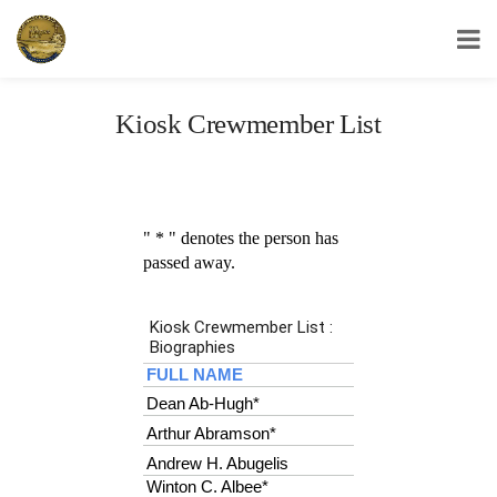
USS Yorktown Association
Kiosk Crewmember List
" * " denotes the person has
passed away.