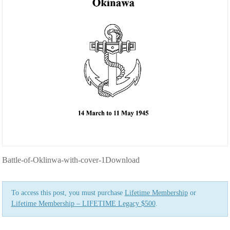
Battle-of-Oklinwa-with-cover-1Download
To access this post, you must purchase
Lifetime Membership
or
Lifetime Membership – LIFETIME Legacy $500
.