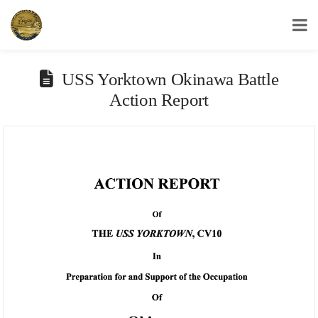
USS Yorktown Association
USS Yorktown Okinawa Battle
Action Report