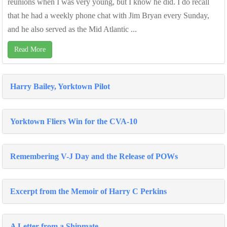
reunions when I was very young, but I know he did. I do recall
that he had a weekly phone chat with Jim Bryan every Sunday,
and he also served as the Mid Atlantic ...
Read More
Harry Bailey, Yorktown Pilot
Yorktown Fliers Win for the CVA-10
Remembering V-J Day and the Release of POWs
Excerpt from the Memoir of Harry C Perkins
A Letter from a Shipmate