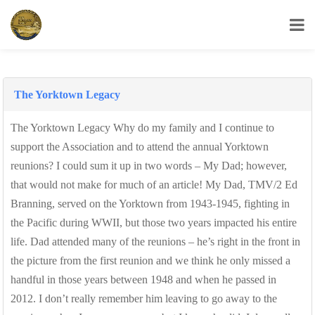
USS Yorktown Association
The Yorktown Legacy
The Yorktown Legacy Why do my family and I continue to
support the Association and to attend the annual Yorktown
reunions? I could sum it up in two words – My Dad; however,
that would not make for much of an article! My Dad, TMV/2 Ed
Branning, served on the Yorktown from 1943-1945, fighting in
the Pacific during WWII, but those two years impacted his entire
life. Dad attended many of the reunions – he’s right in the front in
the picture from the first reunion and we think he only missed a
handful in those years between 1948 and when he passed in
2012. I don’t really remember him leaving to go away to the