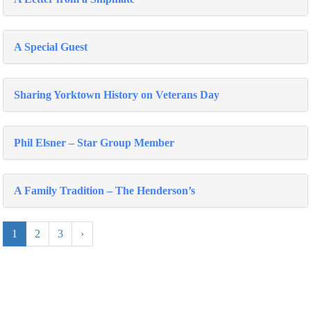
A Special Guest
Sharing Yorktown History on Veterans Day
Phil Elsner – Star Group Member
A Family Tradition – The Henderson’s
1
2
3
›