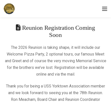
USS Yorktown Association
Reunion Registration Coming
Soon
The 2026 Reunion is taking shape, it will include our
Welcome Pizza Party, 2 optional tours, our famous Meet
and Greet and of course the very moving Memorial Service
for the brothers we’ve lost. Registration will be available
online and via the mail.
Thank you for being a USS Yorktown Association member
and we look forward to seeing you at the 78th Reunion.
Ron Meacham, Board Chair and Reunion Coordinator