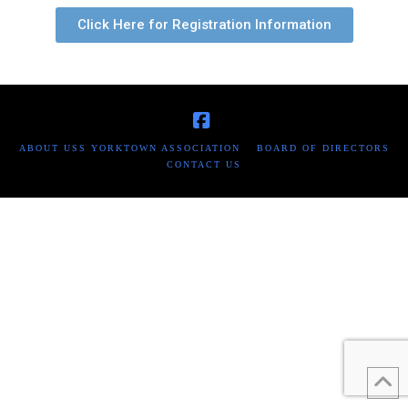
Click Here for Registration Information
Facebook
ABOUT USS YORKTOWN ASSOCIATION
BOARD OF DIRECTORS
CONTACT US