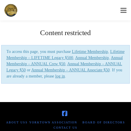
USS Yorktown Association
Content restricted
To access this page, you must purchase
Lifetime Membership
,
Lifetime
Membership – LIFETIME Legacy $500
,
Annual Membership
,
Annual
Membership – ANNUAL Crew $50
,
Annual Membership – ANNUAL
Legacy $50
or
Annual Membership – ANNUAL Associate $50
. If you
are already a member, please
log in
.
Facebook
ABOUT USS YORKTOWN ASSOCIATION
BOARD OF DIRECTORS
CONTACT US