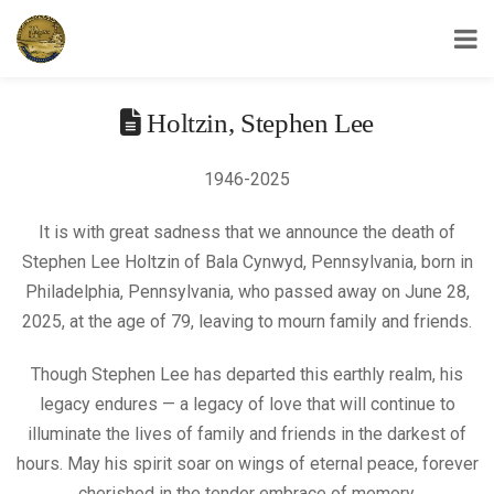
USS Yorktown Association
Holtzin, Stephen Lee
1946-2025
It is with great sadness that we announce the death of
Stephen Lee Holtzin of Bala Cynwyd, Pennsylvania, born in
Philadelphia, Pennsylvania, who passed away on June 28,
2025, at the age of 79, leaving to mourn family and friends.
Though Stephen Lee has departed this earthly realm, his
legacy endures — a legacy of love that will continue to
illuminate the lives of family and friends in the darkest of
hours. May his spirit soar on wings of eternal peace, forever
cherished in the tender embrace of memory.