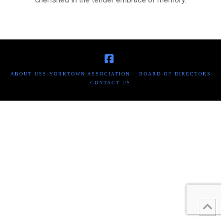
Facebook
ABOUT USS YORKTOWN ASSOCIATION
BOARD OF DIRECTORS
CONTACT US