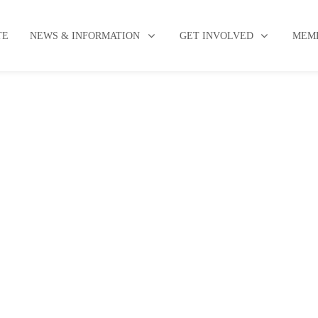
TE
NEWS & INFORMATION
GET INVOLVED
MEMB