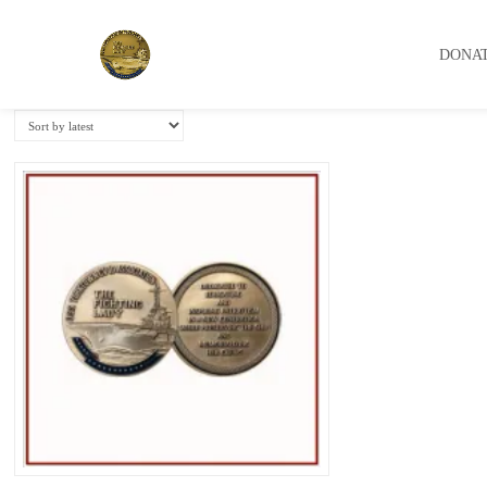
USS Yorktown Association
DONA