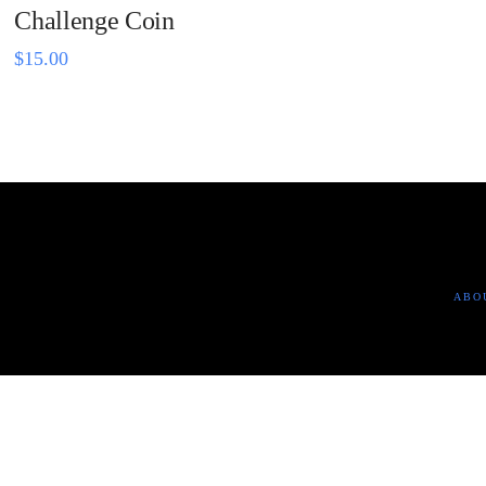
Challenge Coin
$
15.00
ABO