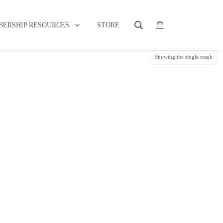
MY ASSOCIATION MEMBERSHIP
ERSHIP RESOURCES
STORE
Showing the single result